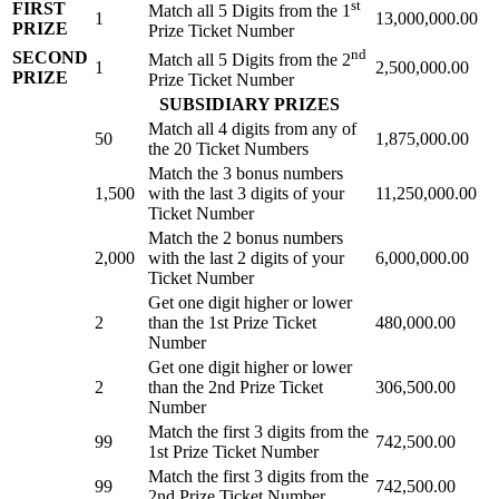
st
FIRST
Match all 5 Digits from the 1
1
13,000,000.00
PRIZE
Prize Ticket Number
nd
SECOND
Match all 5 Digits from the 2
1
2,500,000.00
PRIZE
Prize Ticket Number
SUBSIDIARY PRIZES
Match all 4 digits from any of
50
1,875,000.00
the 20 Ticket Numbers
Match the 3 bonus numbers
1,500
with the last 3 digits of your
11,250,000.00
Ticket Number
Match the 2 bonus numbers
2,000
with the last 2 digits of your
6,000,000.00
Ticket Number
Get one digit higher or lower
2
than the 1st Prize Ticket
480,000.00
Number
Get one digit higher or lower
2
than the 2nd Prize Ticket
306,500.00
Number
Match the first 3 digits from the
99
742,500.00
1st Prize Ticket Number
Match the first 3 digits from the
99
742,500.00
2nd Prize Ticket Number