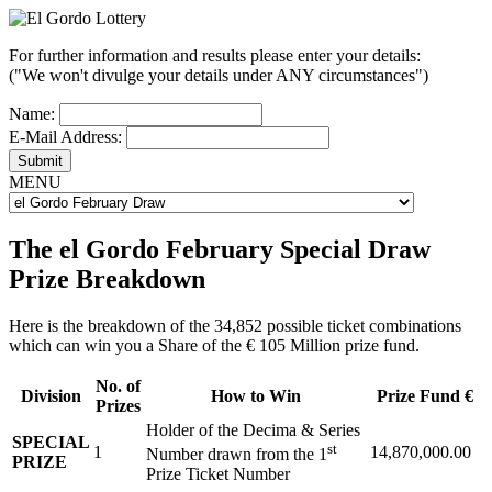
For further information and results please enter your details:
("We won't divulge your details under ANY circumstances")
Name:
E-Mail Address:
MENU
The el Gordo February Special Draw
Prize Breakdown
Here is the breakdown of the 34,852 possible ticket combinations
which can win you a Share of the € 105 Million prize fund.
No. of
Division
How to Win
Prize Fund €
Prizes
Holder of the Decima & Series
SPECIAL
st
1
14,870,000.00
Number drawn from the 1
PRIZE
Prize Ticket Number