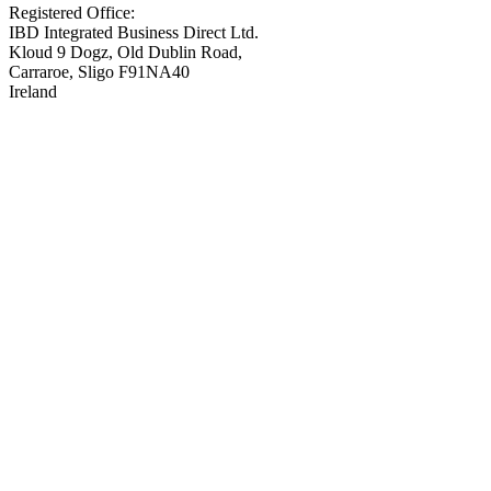
Registered Office:
IBD Integrated Business Direct Ltd.
Kloud 9 Dogz, Old Dublin Road,
Carraroe, Sligo F91NA40
Ireland