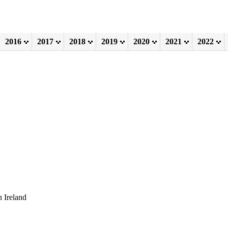
2016
2017
2018
2019
2020
2021
2022
 Ireland