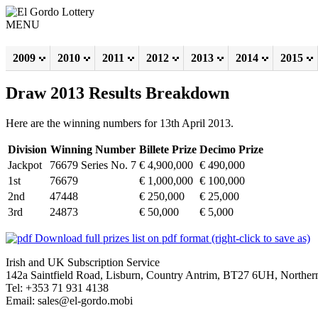
MENU
2009
2010
2011
2012
2013
2014
2015
Draw 2013 Results Breakdown
Here are the winning numbers for 13th April 2013.
Division
Winning Number
Billete Prize
Decimo Prize
Jackpot
76679 Series No. 7
€ 4,900,000
€ 490,000
1st
76679
€ 1,000,000
€ 100,000
2nd
47448
€ 250,000
€ 25,000
3rd
24873
€ 50,000
€ 5,000
Download full prizes list on pdf format (right-click to save as)
Irish and UK Subscription Service
142a Saintfield Road, Lisburn, Country Antrim, BT27 6UH, Northern
Tel: +353 71 931 4138
Email: sales@el-gordo.mobi