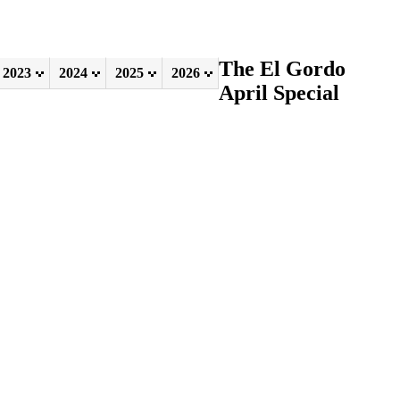
The El Gordo
2023
2024
2025
2026
April Special