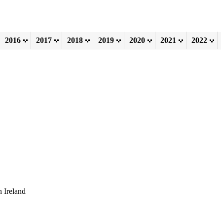
2016
2017
2018
2019
2020
2021
2022
 Ireland