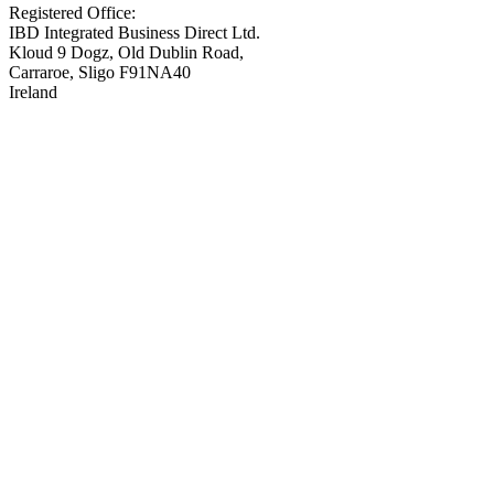
Registered Office:
IBD Integrated Business Direct Ltd.
Kloud 9 Dogz, Old Dublin Road,
Carraroe, Sligo F91NA40
Ireland