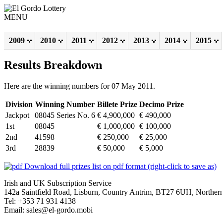
MENU
2009
2010
2011
2012
2013
2014
2015
Results Breakdown
Here are the winning numbers for 07 May 2011.
Division
Winning Number
Billete Prize
Decimo Prize
Jackpot
08045 Series No. 6
€ 4,900,000
€ 490,000
1st
08045
€ 1,000,000
€ 100,000
2nd
41598
€ 250,000
€ 25,000
3rd
28839
€ 50,000
€ 5,000
Download full prizes list on pdf format (right-click to save as)
Irish and UK Subscription Service
142a Saintfield Road, Lisburn, Country Antrim, BT27 6UH, Northern
Tel: +353 71 931 4138
Email: sales@el-gordo.mobi