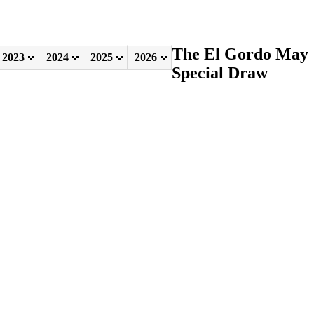
The El Gordo May
2023
2024
2025
2026
Special Draw