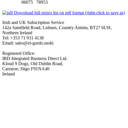
06075 78953
Download full prizes list on pdf format (right-click to save as)
Irish and UK Subscription Service
142a Saintfield Road, Lisburn, Country Antrim, BT27 6UH,
Northern Ireland
Tel: +353 71 931 4138
Email: sales@el-gordo.mobi
Registered Office:
IBD Integrated Business Direct Ltd.
Kloud 9 Dogz, Old Dublin Road,
Carraroe, Sligo F91NA40
Ireland