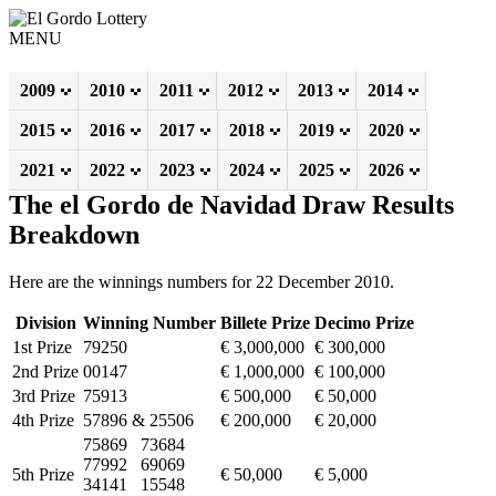
MENU
2009
2010
2011
2012
2013
2014
2015
2016
2017
2018
2019
2020
2021
2022
2023
2024
2025
2026
The el Gordo de Navidad Draw Results
Breakdown
Here are the winnings numbers for 22 December 2010.
Division
Winning Number
Billete Prize
Decimo Prize
1st Prize
79250
€ 3,000,000
€ 300,000
2nd Prize
00147
€ 1,000,000
€ 100,000
3rd Prize
75913
€ 500,000
€ 50,000
4th Prize
57896 & 25506
€ 200,000
€ 20,000
75869 73684
77992 69069
5th Prize
€ 50,000
€ 5,000
34141 15548