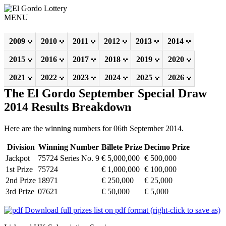
MENU
2009
2010
2011
2012
2013
2014
2015
2016
2017
2018
2019
2020
2021
2022
2023
2024
2025
2026
The El Gordo September Special Draw
2014 Results Breakdown
Here are the winning numbers for 06th September 2014.
Division
Winning Number
Billete Prize
Decimo Prize
Jackpot
75724 Series No. 9
€ 5,000,000
€ 500,000
1st Prize
75724
€ 1,000,000
€ 100,000
2nd Prize
18971
€ 250,000
€ 25,000
3rd Prize
07621
€ 50,000
€ 5,000
Download full prizes list on pdf format (right-click to save as)