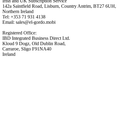
Irish and UK Subscription Service
142a Saintfield Road, Lisburn, Country Antrim, BT27 6UH,
Northern Ireland
Tel: +353 71 931 4138
Email: sales@el-gordo.mobi
Registered Office:
IBD Integrated Business Direct Ltd.
Kloud 9 Dogz, Old Dublin Road,
Carraroe, Sligo F91NA40
Ireland