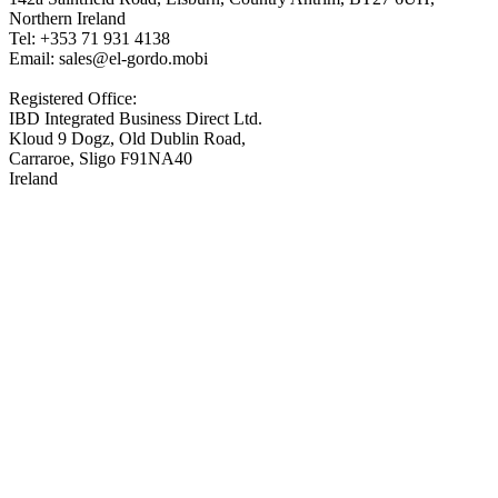
Northern Ireland
Tel: +353 71 931 4138
Email: sales@el-gordo.mobi
Registered Office:
IBD Integrated Business Direct Ltd.
Kloud 9 Dogz, Old Dublin Road,
Carraroe, Sligo F91NA40
Ireland