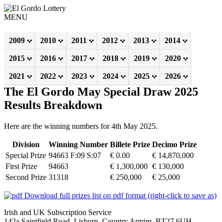
MENU
2009
2010
2011
2012
2013
2014
2015
2016
2017
2018
2019
2020
2021
2022
2023
2024
2025
2026
The El Gordo May Special Draw 2025
Results Breakdown
Here are the winning numbers for 4th May 2025.
Division
Winning Number
Billete Prize
Decimo Prize
Special Prize
94663 F:09 S:07
€ 0.00
€ 14,870,000
First Prize
94663
€ 1,300,000
€ 130,000
Second Prize
31318
€ 250,000
€ 25,000
Download full prizes list on pdf format (right-click to save as)
Irish and UK Subscription Service
142a Saintfield Road, Lisburn, Country Antrim, BT27 6UH,