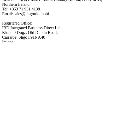
Northern Ireland
Tel: +353 71 931 4138
Email: sales@el-gordo.mobi
Registered Office:
IBD Integrated Business Direct Ltd.
Kloud 9 Dogz, Old Dublin Road,
Carraroe, Sligo F91NA40
Ireland