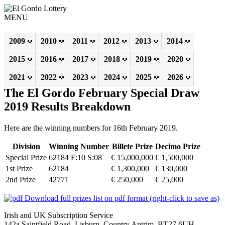
MENU
2009
2010
2011
2012
2013
2014
2015
2016
2017
2018
2019
2020
2021
2022
2023
2024
2025
2026
The El Gordo February Special Draw
2019 Results Breakdown
Here are the winning numbers for 16th February 2019.
Division
Winning Number
Billete Prize
Decimo Prize
Special Prize
62184 F:10 S:08
€ 15,000,000
€ 1,500,000
1st Prize
62184
€ 1,300,000
€ 130,000
2nd Prize
42771
€ 250,000
€ 25,000
Download full prizes list on pdf format (right-click to save as)
Irish and UK Subscription Service
142a Saintfield Road, Lisburn, Country Antrim, BT27 6UH,