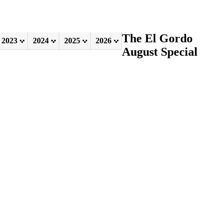
The El Gordo
2023
2024
2025
2026
August Special