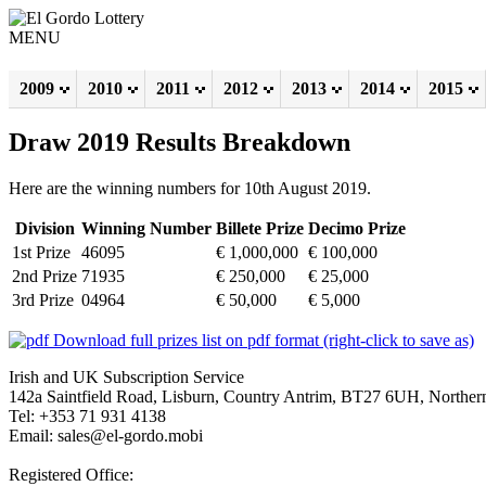
MENU
2009
2010
2011
2012
2013
2014
2015
Draw 2019 Results Breakdown
Here are the winning numbers for 10th August 2019.
Division
Winning Number
Billete Prize
Decimo Prize
1st Prize
46095
€ 1,000,000
€ 100,000
2nd Prize
71935
€ 250,000
€ 25,000
3rd Prize
04964
€ 50,000
€ 5,000
Download full prizes list on pdf format (right-click to save as)
Irish and UK Subscription Service
142a Saintfield Road, Lisburn, Country Antrim, BT27 6UH, Northern
Tel: +353 71 931 4138
Email: sales@el-gordo.mobi
Registered Office: