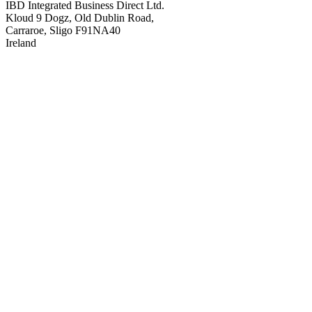
IBD Integrated Business Direct Ltd.
Kloud 9 Dogz, Old Dublin Road,
Carraroe, Sligo F91NA40
Ireland