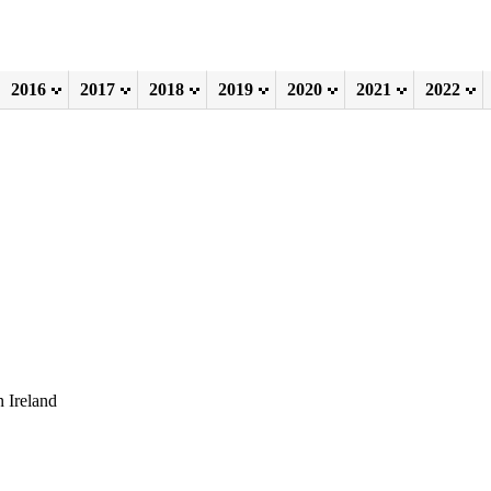
2016
2017
2018
2019
2020
2021
2022
 Ireland