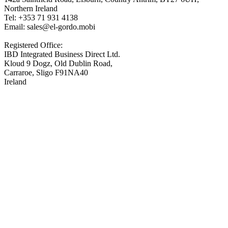
Northern Ireland
Tel: +353 71 931 4138
Email: sales@el-gordo.mobi
Registered Office:
IBD Integrated Business Direct Ltd.
Kloud 9 Dogz, Old Dublin Road,
Carraroe, Sligo F91NA40
Ireland