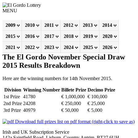
MENU
2009
2010
2011
2012
2013
2014
2015
2016
2017
2018
2019
2020
2021
2022
2023
2024
2025
2026
The El Gordo November Special Draw
2015 Results Breakdown
Here are the winning numbers for 14th November 2015.
Division
Winning Number
Billete Prize
Decimo Prize
1st Prize
41780
€ 1,000,000
€ 100,000
2nd Prize
24208
€ 250,000
€ 25,000
3rd Prize
40979
€ 50,000
€ 5,000
Download full prizes list on pdf format (right-click to save as)
Irish and UK Subscription Service
142a Saintfield Road, Lisburn, Country Antrim, BT27 6UH,