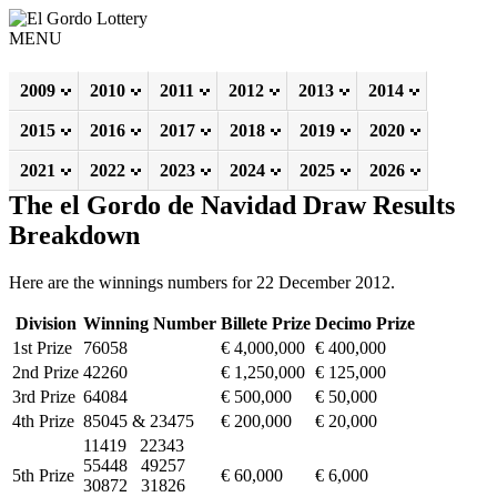
MENU
2009
2010
2011
2012
2013
2014
2015
2016
2017
2018
2019
2020
2021
2022
2023
2024
2025
2026
The el Gordo de Navidad Draw Results
Breakdown
Here are the winnings numbers for 22 December 2012.
Division
Winning Number
Billete Prize
Decimo Prize
1st Prize
76058
€ 4,000,000
€ 400,000
2nd Prize
42260
€ 1,250,000
€ 125,000
3rd Prize
64084
€ 500,000
€ 50,000
4th Prize
85045 & 23475
€ 200,000
€ 20,000
11419 22343
55448 49257
5th Prize
€ 60,000
€ 6,000
30872 31826