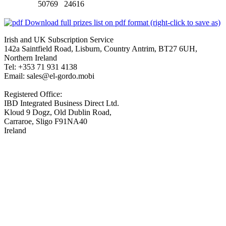
50769 24616
Download full prizes list on pdf format (right-click to save as)
Irish and UK Subscription Service
142a Saintfield Road, Lisburn, Country Antrim, BT27 6UH,
Northern Ireland
Tel: +353 71 931 4138
Email: sales@el-gordo.mobi
Registered Office:
IBD Integrated Business Direct Ltd.
Kloud 9 Dogz, Old Dublin Road,
Carraroe, Sligo F91NA40
Ireland