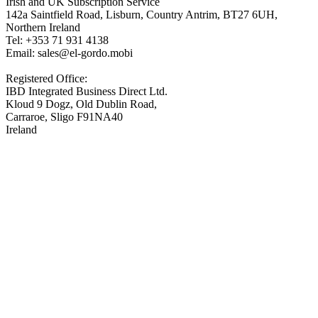
Irish and UK Subscription Service
142a Saintfield Road, Lisburn, Country Antrim, BT27 6UH,
Northern Ireland
Tel: +353 71 931 4138
Email: sales@el-gordo.mobi
Registered Office:
IBD Integrated Business Direct Ltd.
Kloud 9 Dogz, Old Dublin Road,
Carraroe, Sligo F91NA40
Ireland