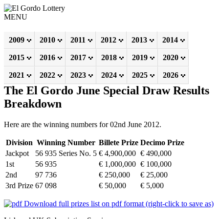
MENU
2009
2010
2011
2012
2013
2014
2015
2016
2017
2018
2019
2020
2021
2022
2023
2024
2025
2026
The El Gordo June Special Draw Results
Breakdown
Here are the winning numbers for 02nd June 2012.
Division
Winning Number
Billete Prize
Decimo Prize
Jackpot
56 935 Series No. 5
€ 4,900,000
€ 490,000
1st
56 935
€ 1,000,000
€ 100,000
2nd
97 736
€ 250,000
€ 25,000
3rd Prize
67 098
€ 50,000
€ 5,000
Download full prizes list on pdf format (right-click to save as)