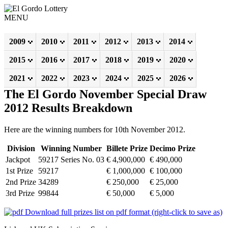
MENU
2009
2010
2011
2012
2013
2014
2015
2016
2017
2018
2019
2020
2021
2022
2023
2024
2025
2026
The El Gordo November Special Draw
2012 Results Breakdown
Here are the winning numbers for 10th November 2012.
Division
Winning Number
Billete Prize
Decimo Prize
Jackpot
59217 Series No. 03
€ 4,900,000
€ 490,000
1st Prize
59217
€ 1,000,000
€ 100,000
2nd Prize
34289
€ 250,000
€ 25,000
3rd Prize
99844
€ 50,000
€ 5,000
Download full prizes list on pdf format (right-click to save as)