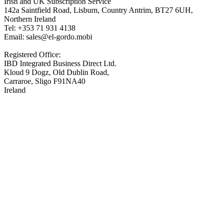
Irish and UK Subscription Service
142a Saintfield Road, Lisburn, Country Antrim, BT27 6UH,
Northern Ireland
Tel: +353 71 931 4138
Email: sales@el-gordo.mobi
Registered Office:
IBD Integrated Business Direct Ltd.
Kloud 9 Dogz, Old Dublin Road,
Carraroe, Sligo F91NA40
Ireland