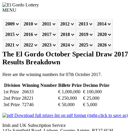
MENU
2009
2010
2011
2012
2013
2014
2015
2016
2017
2018
2019
2020
2021
2022
2023
2024
2025
2026
The El Gordo October Special Draw 2017
Results Breakdown
Here are the winning numbers for 07th October 2017.
Division
Winning Number
Billete Prize
Decimo Prize
1st Prize
26633
€ 1,000,000
€ 100,000
2nd Prize
28221
€ 250,000
€ 25,000
3rd Prize
72746
€ 50,000
€ 5,000
Download full prizes list on pdf format (right-click to save as)
Irish and UK Subscription Service
142a Saintfield Road, Lisburn, Country Antrim, BT27 6UH,