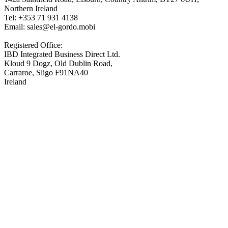
Northern Ireland
Tel: +353 71 931 4138
Email: sales@el-gordo.mobi
Registered Office:
IBD Integrated Business Direct Ltd.
Kloud 9 Dogz, Old Dublin Road,
Carraroe, Sligo F91NA40
Ireland