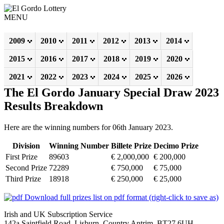
MENU
2009
2010
2011
2012
2013
2014
2015
2016
2017
2018
2019
2020
2021
2022
2023
2024
2025
2026
The El Gordo January Special Draw 2023
Results Breakdown
Here are the winning numbers for 06th January 2023.
Division
Winning Number
Billete Prize
Decimo Prize
First Prize
89603
€ 2,000,000
€ 200,000
Second Prize
72289
€ 750,000
€ 75,000
Third Prize
18918
€ 250,000
€ 25,000
Download full prizes list on pdf format (right-click to save as)
Irish and UK Subscription Service
142a Saintfield Road, Lisburn, Country Antrim, BT27 6UH,