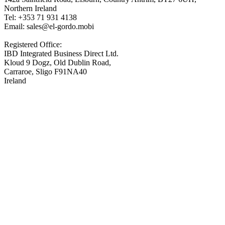
Northern Ireland
Tel: +353 71 931 4138
Email: sales@el-gordo.mobi
Registered Office:
IBD Integrated Business Direct Ltd.
Kloud 9 Dogz, Old Dublin Road,
Carraroe, Sligo F91NA40
Ireland