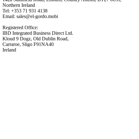
Northern Ireland
Tel: +353 71 931 4138
Email: sales@el-gordo.mobi
Registered Office:
IBD Integrated Business Direct Ltd.
Kloud 9 Dogz, Old Dublin Road,
Carraroe, Sligo F91NA40
Ireland