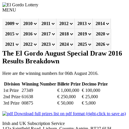
MENU
2009
2010
2011
2012
2013
2014
2015
2016
2017
2018
2019
2020
2021
2022
2023
2024
2025
2026
The El Gordo August Special Draw 2016
Results Breakdown
Here are the winning numbers for 06th August 2016.
Division
Winning Number
Billete Prize
Decimo Prize
1st Prize
27349
€ 1,000,000
€ 100,000
2nd Prize
61638
€ 250,000
€ 25,000
3rd Prize
00875
€ 50,000
€ 5,000
Download full prizes list on pdf format (right-click to save as)
Irish and UK Subscription Service
142a Saintfield Road, Lisburn, Country Antrim, BT27 6UH,