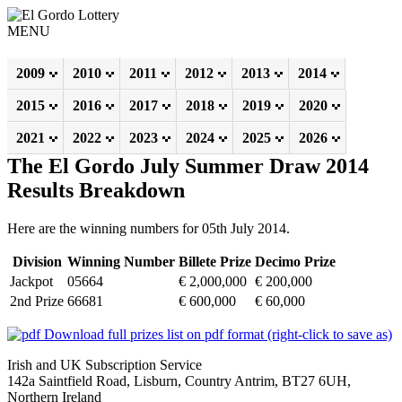
MENU
2009
2010
2011
2012
2013
2014
2015
2016
2017
2018
2019
2020
2021
2022
2023
2024
2025
2026
The El Gordo July Summer Draw 2014
Results Breakdown
Here are the winning numbers for 05th July 2014.
Division
Winning Number
Billete Prize
Decimo Prize
Jackpot
05664
€ 2,000,000
€ 200,000
2nd Prize
66681
€ 600,000
€ 60,000
Download full prizes list on pdf format (right-click to save as)
Irish and UK Subscription Service
142a Saintfield Road, Lisburn, Country Antrim, BT27 6UH,
Northern Ireland