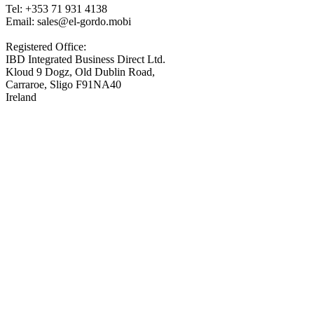
Tel: +353 71 931 4138
Email: sales@el-gordo.mobi
Registered Office:
IBD Integrated Business Direct Ltd.
Kloud 9 Dogz, Old Dublin Road,
Carraroe, Sligo F91NA40
Ireland