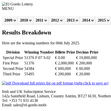
MENU
2009
2010
2011
2012
2013
2014
2015
Results Breakdown
Here are the winning numbers for 06th July 2025.
Division
Winning Number
Billete Prize
Decimo Prize
Special Prize
51376 F:07 S:02
€ 0.00
€ 19,800,000
First Prize
51376
€ 2,000,000
€ 200,000
Second Prize
54384
€ 600,000
€ 60,000
Third Prize
55495
€ 200,000
€ 20,000
Download full prizes list on pdf format (right-click to save as)
Irish and UK Subscription Service
142a Saintfield Road, Lisburn, Country Antrim, BT27 6UH, Northern
Tel: +353 71 931 4138
Email: sales@el-gordo.mobi