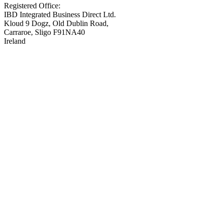
Registered Office:
IBD Integrated Business Direct Ltd.
Kloud 9 Dogz, Old Dublin Road,
Carraroe, Sligo F91NA40
Ireland