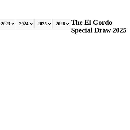
The El Gordo
2023
2024
2025
2026
Special Draw 2025