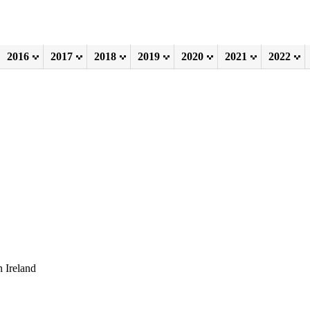
2016
2017
2018
2019
2020
2021
2022
 Ireland