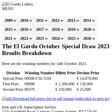
MENU
2009
2010
2011
2012
2013
2014
2015
2016
2017
2018
2019
2020
2021
2022
2023
2024
2025
2026
The El Gordo October Special Draw 2023
Results Breakdown
Here are the winning numbers for 14th October 2023.
Division
Winning Number
Billete Prize
Decimo Prize
Special Prize
09098 F:02 S:04
€ 14,870,000
First Prize
09098
€ 1,300,000
€ 130,000
Second Prize
89379
€ 250,000
€ 25,000
Download full prizes list on pdf format (right-click to save as)
Irish and UK Subscription Service
142a Saintfield Road, Lisburn, Country Antrim, BT27 6UH,