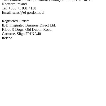
Northern Ireland
Tel: +353 71 931 4138
Email: sales@el-gordo.mobi
Registered Office:
IBD Integrated Business Direct Ltd.
Kloud 9 Dogz, Old Dublin Road,
Carraroe, Sligo F91NA40
Ireland