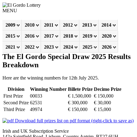
MENU
2009
2010
2011
2012
2013
2014
2015
2016
2017
2018
2019
2020
2021
2022
2023
2024
2025
2026
The El Gordo Special Draw 2025 Results
Breakdown
Here are the winning numbers for 12th July 2025.
Division
Winning Number
Billete Prize
Decimo Prize
First Prize
00033
€ 1,500,000
€ 150,000
Second Prize
62531
€ 300,000
€ 30,000
Third Prize
49974
€ 150,000
€ 15,000
Download full prizes list on pdf format (right-click to save as)
Irish and UK Subscription Service
142a Saintfield Road, Lisburn, Country Antrim, BT27 6UH,