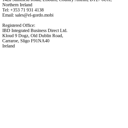
Northern Ireland
Tel: +353 71 931 4138
Email: sales@el-gordo.mobi
Registered Office:
IBD Integrated Business Direct Ltd.
Kloud 9 Dogz, Old Dublin Road,
Carraroe, Sligo F91NA40
Ireland