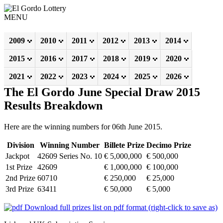
MENU
2009
2010
2011
2012
2013
2014
2015
2016
2017
2018
2019
2020
2021
2022
2023
2024
2025
2026
The El Gordo June Special Draw 2015
Results Breakdown
Here are the winning numbers for 06th June 2015.
Division
Winning Number
Billete Prize
Decimo Prize
Jackpot
42609 Series No. 10
€ 5,000,000
€ 500,000
1st Prize
42609
€ 1,000,000
€ 100,000
2nd Prize
60710
€ 250,000
€ 25,000
3rd Prize
63411
€ 50,000
€ 5,000
Download full prizes list on pdf format (right-click to save as)