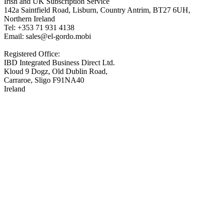
Irish and UK Subscription Service
142a Saintfield Road, Lisburn, Country Antrim, BT27 6UH,
Northern Ireland
Tel: +353 71 931 4138
Email: sales@el-gordo.mobi
Registered Office:
IBD Integrated Business Direct Ltd.
Kloud 9 Dogz, Old Dublin Road,
Carraroe, Sligo F91NA40
Ireland