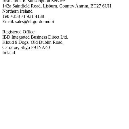
Irish and UK Subscription Service
142a Saintfield Road, Lisburn, Country Antrim, BT27 6UH,
Northern Ireland
Tel: +353 71 931 4138
Email: sales@el-gordo.mobi
Registered Office:
IBD Integrated Business Direct Ltd.
Kloud 9 Dogz, Old Dublin Road,
Carraroe, Sligo F91NA40
Ireland