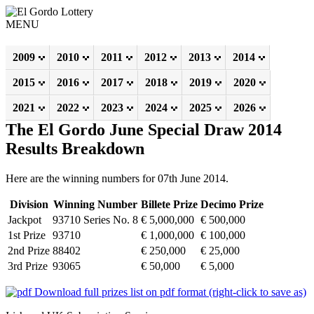
MENU
2009
2010
2011
2012
2013
2014
2015
2016
2017
2018
2019
2020
2021
2022
2023
2024
2025
2026
The El Gordo June Special Draw 2014
Results Breakdown
Here are the winning numbers for 07th June 2014.
Division
Winning Number
Billete Prize
Decimo Prize
Jackpot
93710 Series No. 8
€ 5,000,000
€ 500,000
1st Prize
93710
€ 1,000,000
€ 100,000
2nd Prize
88402
€ 250,000
€ 25,000
3rd Prize
93065
€ 50,000
€ 5,000
Download full prizes list on pdf format (right-click to save as)