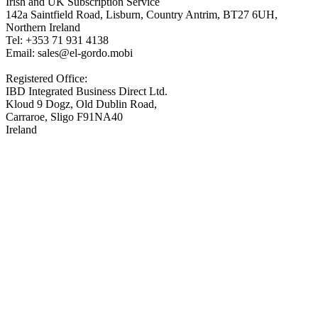
Irish and UK Subscription Service
142a Saintfield Road, Lisburn, Country Antrim, BT27 6UH,
Northern Ireland
Tel: +353 71 931 4138
Email: sales@el-gordo.mobi
Registered Office:
IBD Integrated Business Direct Ltd.
Kloud 9 Dogz, Old Dublin Road,
Carraroe, Sligo F91NA40
Ireland