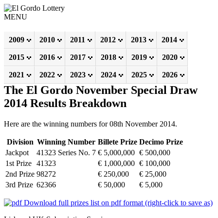
MENU
2009
2010
2011
2012
2013
2014
2015
2016
2017
2018
2019
2020
2021
2022
2023
2024
2025
2026
The El Gordo November Special Draw
2014 Results Breakdown
Here are the winning numbers for 08th November 2014.
Division
Winning Number
Billete Prize
Decimo Prize
Jackpot
41323 Series No. 7
€ 5,000,000
€ 500,000
1st Prize
41323
€ 1,000,000
€ 100,000
2nd Prize
98272
€ 250,000
€ 25,000
3rd Prize
62366
€ 50,000
€ 5,000
Download full prizes list on pdf format (right-click to save as)