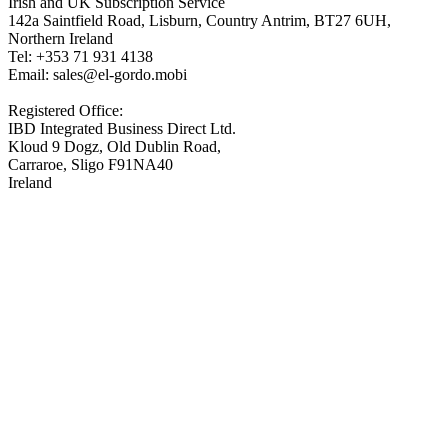
Irish and UK Subscription Service
142a Saintfield Road, Lisburn, Country Antrim, BT27 6UH,
Northern Ireland
Tel: +353 71 931 4138
Email: sales@el-gordo.mobi
Registered Office:
IBD Integrated Business Direct Ltd.
Kloud 9 Dogz, Old Dublin Road,
Carraroe, Sligo F91NA40
Ireland