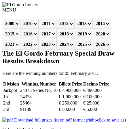
MENU
2009
2010
2011
2012
2013
2014
2015
2016
2017
2018
2019
2020
2021
2022
2023
2024
2025
2026
The El Gordo February Special Draw
Results Breakdown
Here are the winning numbers for 05 February 2011.
Division
Winning Number
Billete Prize
Decimo Prize
Jackpot
24378 Series No. 10
€ 4,900,000
€ 490,000
1st
24378
€ 1,000,000
€ 100,000
2nd
25464
€ 250,000
€ 25,000
3rd
91149
€ 50,000
€ 5,000
Download full prizes list on pdf format (right-click to save as)