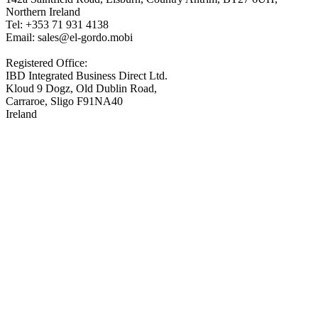
Northern Ireland
Tel: +353 71 931 4138
Email: sales@el-gordo.mobi
Registered Office:
IBD Integrated Business Direct Ltd.
Kloud 9 Dogz, Old Dublin Road,
Carraroe, Sligo F91NA40
Ireland