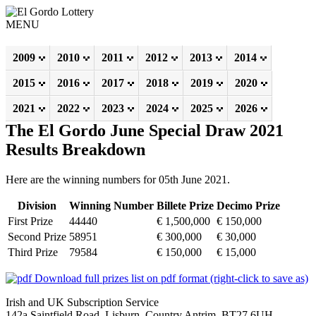
MENU
2009
2010
2011
2012
2013
2014
2015
2016
2017
2018
2019
2020
2021
2022
2023
2024
2025
2026
The El Gordo June Special Draw 2021
Results Breakdown
Here are the winning numbers for 05th June 2021.
Division
Winning Number
Billete Prize
Decimo Prize
First Prize
44440
€ 1,500,000
€ 150,000
Second Prize
58951
€ 300,000
€ 30,000
Third Prize
79584
€ 150,000
€ 15,000
Download full prizes list on pdf format (right-click to save as)
Irish and UK Subscription Service
142a Saintfield Road, Lisburn, Country Antrim, BT27 6UH,